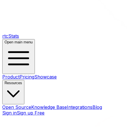
rtcStats
Open main menu
Product
Pricing
Showcase
Resources
Open Source
Knowledge Base
Integrations
Blog
Sign in
Sign up Free