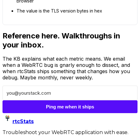
browser
The value is the TLS version bytes in hex
Reference here. Walkthroughs in
your inbox.
The KB explains what each metric means. We email
when a WebRTC bug is gnarly enough to dissect, and
when rtcStats ships something that changes how you
debug. Maybe monthly, never weekly.
Ping me when it ships
rtcStats
Troubleshoot your WebRTC application with ease.