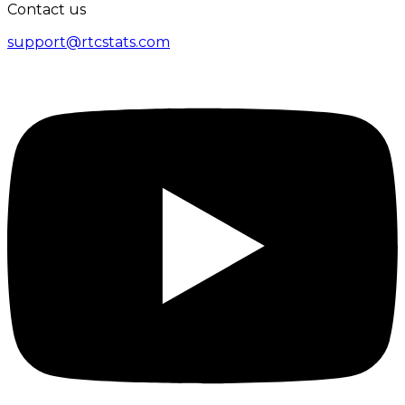
Contact us
support@rtcstats.com