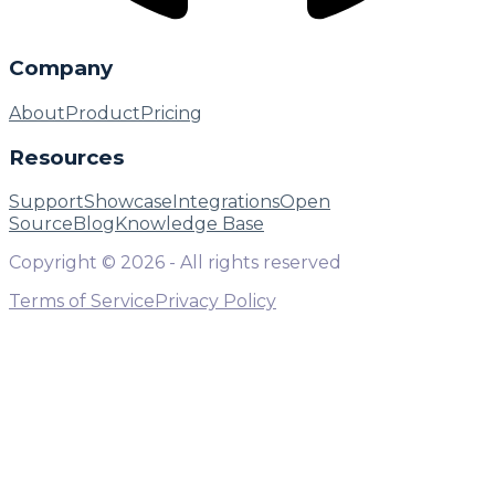
Company
About
Product
Pricing
Resources
Support
Showcase
Integrations
Open
Source
Blog
Knowledge Base
Copyright ©
2026
- All rights reserved
Terms of Service
Privacy Policy