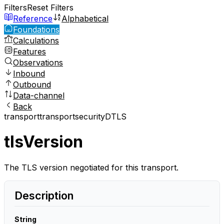
Filters
Reset Filters
Reference
Alphabetical
Foundations
Calculations
Features
Observations
Inbound
Outbound
Data-channel
Back
transport
transport
security
DTLS
tlsVersion
The TLS version negotiated for this transport.
Description
String