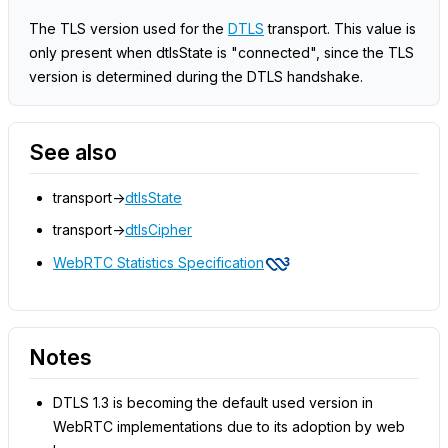
The TLS version used for the
DTLS
transport. This value is
only present when dtlsState is "connected", since the TLS
version is determined during the DTLS handshake.
See also
transport->
dtlsState
transport->
dtlsCipher
WebRTC Statistics Specification
Notes
DTLS 1.3 is becoming the default used version in
WebRTC implementations due to its adoption by web