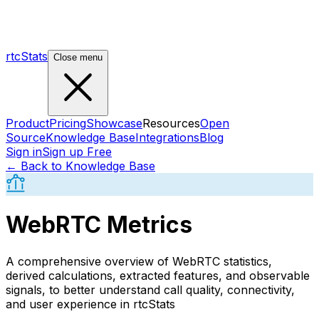
rtcStats
Close menu
Product
Pricing
Showcase
Resources
Open
Source
Knowledge Base
Integrations
Blog
Sign in
Sign up Free
← Back to Knowledge Base
WebRTC Metrics
A comprehensive overview of WebRTC statistics,
derived calculations, extracted features, and observable
signals, to better understand call quality, connectivity,
and user experience in rtcStats