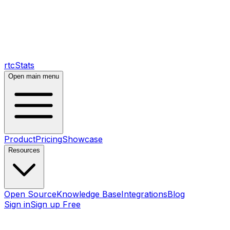
rtcStats
Open main menu
Product
Pricing
Showcase
Resources
Open Source
Knowledge Base
Integrations
Blog
Sign in
Sign up Free