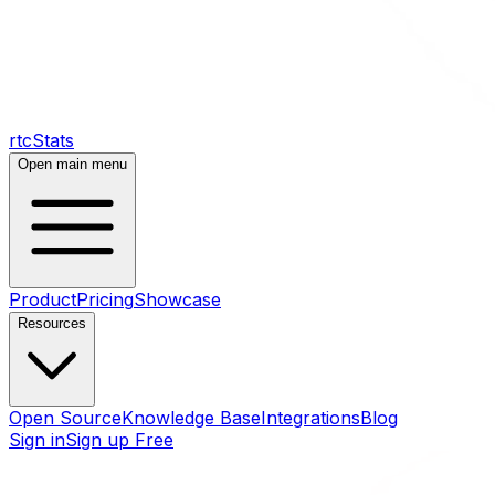
rtcStats
Open main menu
Product
Pricing
Showcase
Resources
Open Source
Knowledge Base
Integrations
Blog
Sign in
Sign up Free