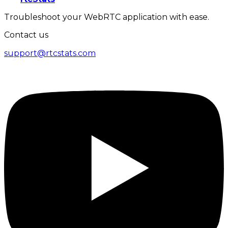
Troubleshoot your WebRTC application with ease.
Contact us
support@rtcstats.com