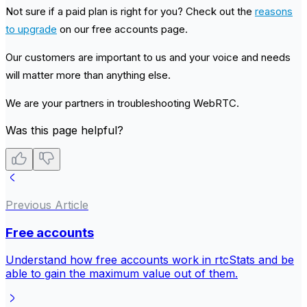
Not sure if a paid plan is right for you? Check out the
reasons
to upgrade
on our free accounts page.
Our customers are important to us and your voice and needs
will matter more than anything else.
We are your partners in troubleshooting WebRTC.
Was this page helpful?
Previous Article
Free accounts
Understand how free accounts work in rtcStats and be
able to gain the maximum value out of them.