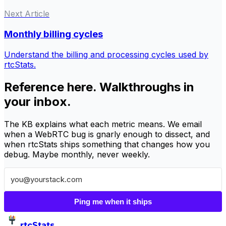
Next Article
Monthly billing cycles
Understand the billing and processing cycles used by
rtcStats.
Reference here. Walkthroughs in
your inbox.
The KB explains what each metric means. We email
when a WebRTC bug is gnarly enough to dissect, and
when rtcStats ships something that changes how you
debug. Maybe monthly, never weekly.
Ping me when it ships
rtcStats