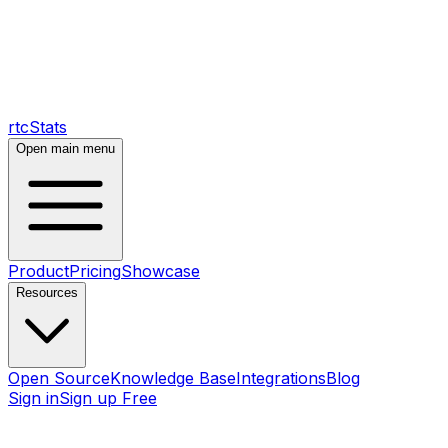
rtcStats
Open main menu
Product
Pricing
Showcase
Resources
Open Source
Knowledge Base
Integrations
Blog
Sign in
Sign up Free