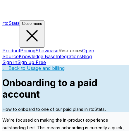
rtcStats
Close menu
Product
Pricing
Showcase
Resources
Open
Source
Knowledge Base
Integrations
Blog
Sign in
Sign up Free
← Back to
Usage and billing
Onboarding to a paid
account
How to onboard to one of our paid plans in rtcStats.
We're focused on making the in-product experience
outstanding first. This means onboarding is currently a quick,