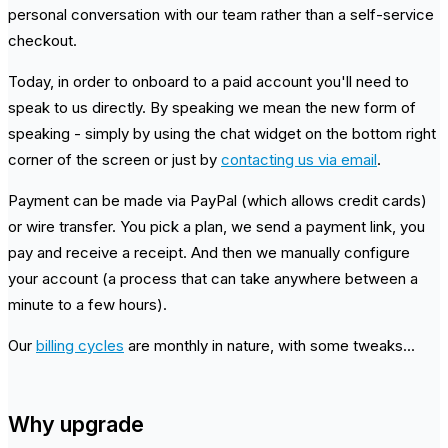
personal conversation with our team rather than a self-service
checkout.
Today, in order to onboard to a paid account you'll need to
speak to us directly. By speaking we mean the new form of
speaking - simply by using the chat widget on the bottom right
corner of the screen or just by
contacting us via email
.
Payment can be made via PayPal (which allows credit cards)
or wire transfer. You pick a plan, we send a payment link, you
pay and receive a receipt. And then we manually configure
your account (a process that can take anywhere between a
minute to a few hours).
Our
billing cycles
are monthly in nature, with some tweaks...
Why upgrade