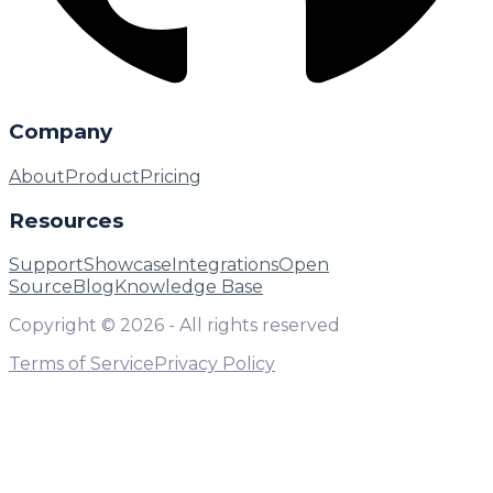
Company
About
Product
Pricing
Resources
Support
Showcase
Integrations
Open
Source
Blog
Knowledge Base
Copyright ©
2026
- All rights reserved
Terms of Service
Privacy Policy