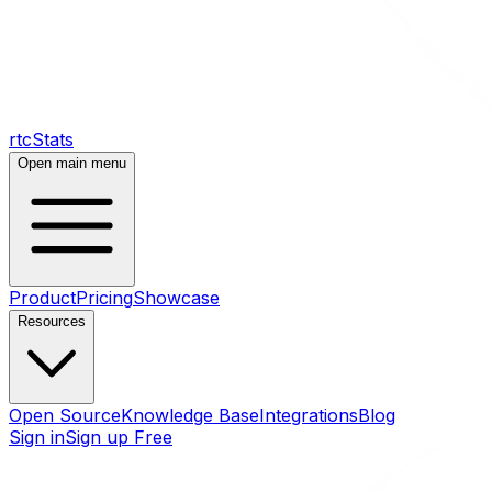
rtcStats
Open main menu
Product
Pricing
Showcase
Resources
Open Source
Knowledge Base
Integrations
Blog
Sign in
Sign up Free