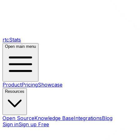
rtcStats
Open main menu
Product
Pricing
Showcase
Resources
Open Source
Knowledge Base
Integrations
Blog
Sign in
Sign up Free