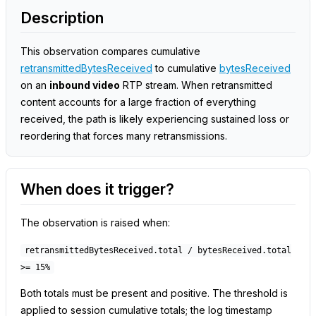
Description
This observation compares cumulative
retransmittedBytesReceived
to cumulative
bytesReceived
on an
inbound video
RTP stream. When retransmitted
content accounts for a large fraction of everything
received, the path is likely experiencing sustained loss or
reordering that forces many retransmissions.
When does it trigger?
The observation is raised when:
retransmittedBytesReceived.total / bytesReceived.total
>= 15%
Both totals must be present and positive. The threshold is
applied to session cumulative totals; the log timestamp