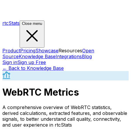
rtcStats
Close menu
Product
Pricing
Showcase
Resources
Open
Source
Knowledge Base
Integrations
Blog
Sign in
Sign up Free
← Back to Knowledge Base
WebRTC Metrics
A comprehensive overview of WebRTC statistics,
derived calculations, extracted features, and observable
signals, to better understand call quality, connectivity,
and user experience in rtcStats