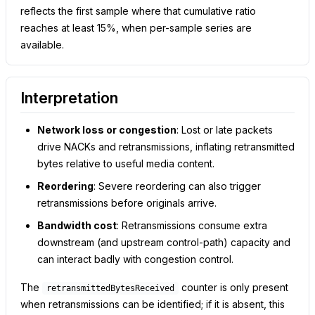
reflects the first sample where that cumulative ratio
reaches at least 15%, when per-sample series are
available.
Interpretation
Network loss or congestion
: Lost or late packets
drive NACKs and retransmissions, inflating retransmitted
bytes relative to useful media content.
Reordering
: Severe reordering can also trigger
retransmissions before originals arrive.
Bandwidth cost
: Retransmissions consume extra
downstream (and upstream control-path) capacity and
can interact badly with congestion control.
The
counter is only present
retransmittedBytesReceived
when retransmissions can be identified; if it is absent, this