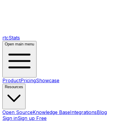
rtcStats
Open main menu
Product
Pricing
Showcase
Resources
Open Source
Knowledge Base
Integrations
Blog
Sign in
Sign up Free