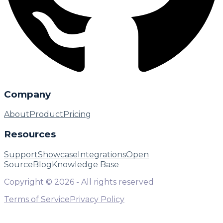
Company
About
Product
Pricing
Resources
Support
Showcase
Integrations
Open
Source
Blog
Knowledge Base
Copyright ©
2026
- All rights reserved
Terms of Service
Privacy Policy