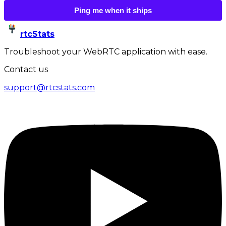
Ping me when it ships
rtcStats
Troubleshoot your WebRTC application with ease.
Contact us
support@rtcstats.com