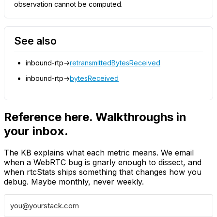
observation cannot be computed.
See also
inbound-rtp->
retransmittedBytesReceived
inbound-rtp->
bytesReceived
Reference here. Walkthroughs in
your inbox.
The KB explains what each metric means. We email
when a WebRTC bug is gnarly enough to dissect, and
when rtcStats ships something that changes how you
debug. Maybe monthly, never weekly.