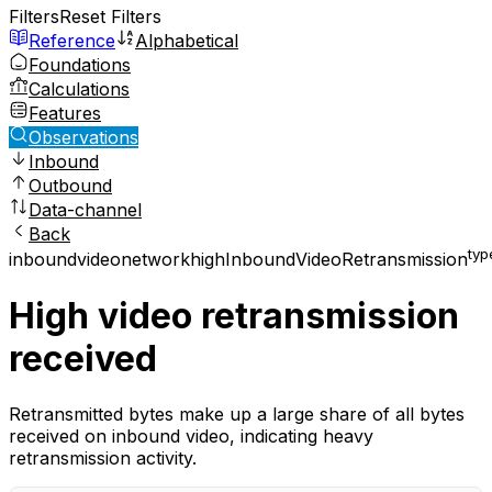
Filters
Reset Filters
Reference
Alphabetical
Foundations
Calculations
Features
Observations
Inbound
Outbound
Data-channel
Back
typ
inbound
video
network
highInboundVideoRetransmission
High video retransmission
received
Retransmitted bytes make up a large share of all bytes
received on inbound video, indicating heavy
retransmission activity.