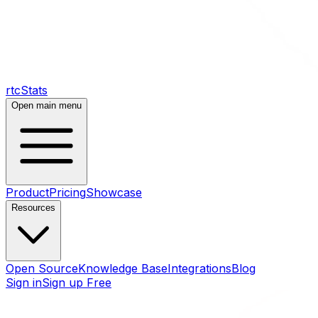
rtcStats
Open main menu
Product
Pricing
Showcase
Resources
Open Source
Knowledge Base
Integrations
Blog
Sign in
Sign up Free