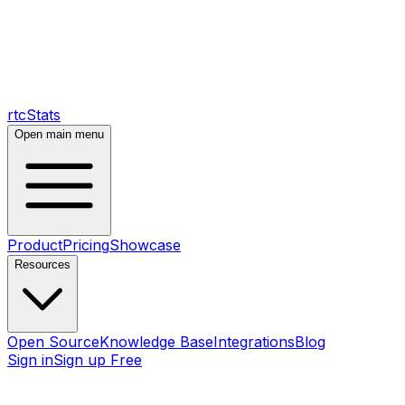
rtcStats
Open main menu
Product
Pricing
Showcase
Resources
Open Source
Knowledge Base
Integrations
Blog
Sign in
Sign up Free