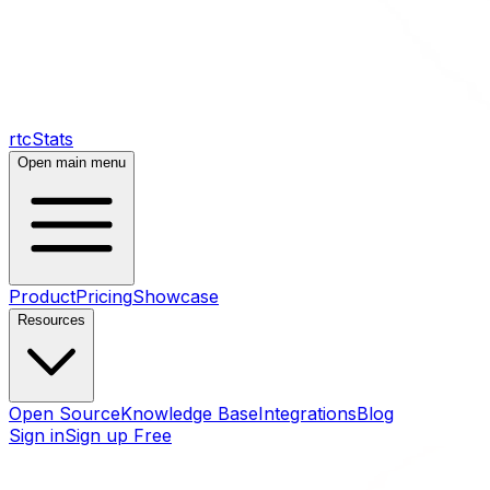
rtcStats
Open main menu
Product
Pricing
Showcase
Resources
Open Source
Knowledge Base
Integrations
Blog
Sign in
Sign up Free