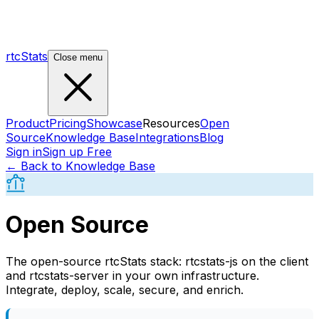
rtcStats
Close menu
Product
Pricing
Showcase
Resources
Open
Source
Knowledge Base
Integrations
Blog
Sign in
Sign up Free
← Back to Knowledge Base
Open Source
The open-source rtcStats stack: rtcstats-js on the client
and rtcstats-server in your own infrastructure.
Integrate, deploy, scale, secure, and enrich.