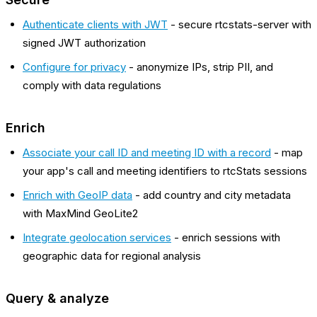
Authenticate clients with JWT
- secure rtcstats-server with
signed JWT authorization
Configure for privacy
- anonymize IPs, strip PII, and
comply with data regulations
Enrich
Associate your call ID and meeting ID with a record
- map
your app's call and meeting identifiers to rtcStats sessions
Enrich with GeoIP data
- add country and city metadata
with MaxMind GeoLite2
Integrate geolocation services
- enrich sessions with
geographic data for regional analysis
Query & analyze