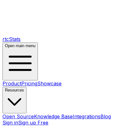
rtcStats
Open main menu
Product
Pricing
Showcase
Resources
Open Source
Knowledge Base
Integrations
Blog
Sign in
Sign up Free