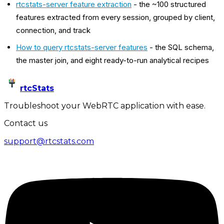
rtcstats-server feature extraction
- the ~100 structured
features extracted from every session, grouped by client,
connection, and track
How to query rtcstats-server features
- the SQL schema,
the master join, and eight ready-to-run analytical recipes
rtcStats
Troubleshoot your WebRTC application with ease.
Contact us
support@rtcstats.com