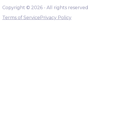
Copyright ©
2026
- All rights reserved
Terms of Service
Privacy Policy