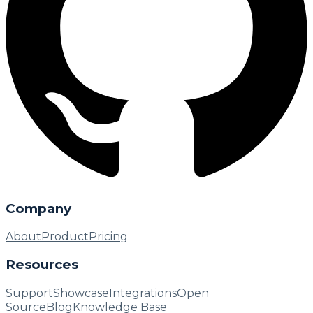
Company
About
Product
Pricing
Resources
Support
Showcase
Integrations
Open
Source
Blog
Knowledge Base