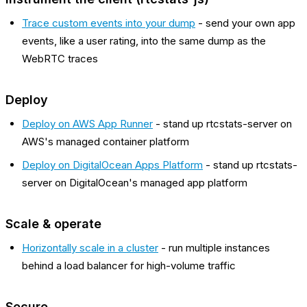
Trace custom events into your dump
- send your own app
events, like a user rating, into the same dump as the
WebRTC traces
Deploy
Deploy on AWS App Runner
- stand up rtcstats-server on
AWS's managed container platform
Deploy on DigitalOcean Apps Platform
- stand up rtcstats-
server on DigitalOcean's managed app platform
Scale & operate
Horizontally scale in a cluster
- run multiple instances
behind a load balancer for high-volume traffic
Secure