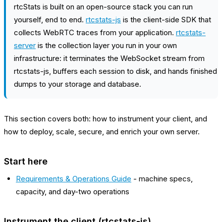
rtcStats is built on an open-source stack you can run
yourself, end to end.
rtcstats-js
is the client-side SDK that
collects WebRTC traces from your application.
rtcstats-
server
is the collection layer you run in your own
infrastructure: it terminates the WebSocket stream from
rtcstats-js, buffers each session to disk, and hands finished
dumps to your storage and database.
This section covers both: how to instrument your client, and
how to deploy, scale, secure, and enrich your own server.
Start here
Requirements & Operations Guide
- machine specs,
capacity, and day-two operations
Instrument the client (rtcstats-js)