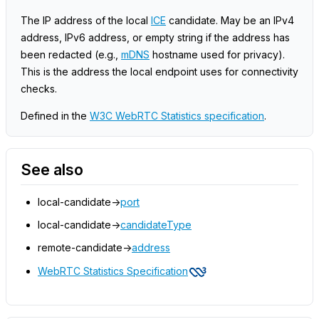
The IP address of the local
ICE
candidate. May be an IPv4
address, IPv6 address, or empty string if the address has
been redacted (e.g.,
mDNS
hostname used for privacy).
This is the address the local endpoint uses for connectivity
checks.
Defined in the
W3C WebRTC Statistics specification
.
See also
local-candidate->
port
local-candidate->
candidateType
remote-candidate->
address
WebRTC Statistics Specification