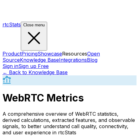
rtcStats
Close menu
Product
Pricing
Showcase
Resources
Open
Source
Knowledge Base
Integrations
Blog
Sign in
Sign up Free
← Back to Knowledge Base
WebRTC Metrics
A comprehensive overview of WebRTC statistics,
derived calculations, extracted features, and observable
signals, to better understand call quality, connectivity,
and user experience in rtcStats