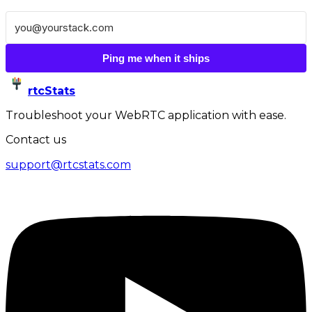
Ping me when it ships
rtcStats
Troubleshoot your WebRTC application with ease.
Contact us
support@rtcstats.com