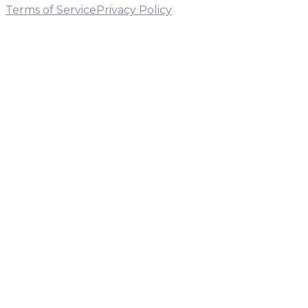
Terms of Service
Privacy Policy