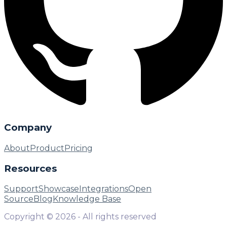
Company
About
Product
Pricing
Resources
Support
Showcase
Integrations
Open
Source
Blog
Knowledge Base
Copyright ©
2026
- All rights reserved