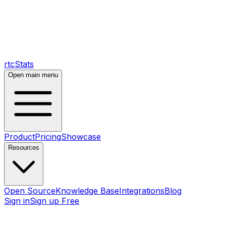
rtcStats
Open main menu
Product
Pricing
Showcase
Resources
Open Source
Knowledge Base
Integrations
Blog
Sign in
Sign up Free