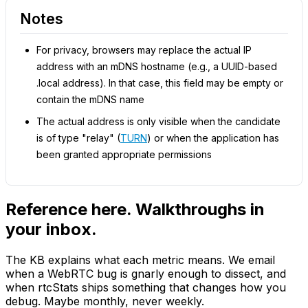
Notes
For privacy, browsers may replace the actual IP
address with an mDNS hostname (e.g., a UUID-based
.local address). In that case, this field may be empty or
contain the mDNS name
The actual address is only visible when the candidate
is of type "relay" (
TURN
) or when the application has
been granted appropriate permissions
Reference here. Walkthroughs in
your inbox.
The KB explains what each metric means. We email
when a WebRTC bug is gnarly enough to dissect, and
when rtcStats ships something that changes how you
debug. Maybe monthly, never weekly.