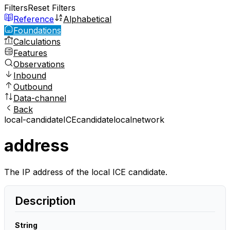
Filters
Reset Filters
Reference
Alphabetical
Foundations
Calculations
Features
Observations
Inbound
Outbound
Data-channel
Back
local-candidate
ICE
candidate
local
network
address
The IP address of the local ICE candidate.
Description
String