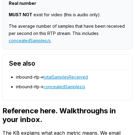
Real number
MUST NOT
exist for video
(this is audio only)
.
The average number of samples that have been received
per second on this RTP stream. This includes
concealedSamples/s
.
See also
inbound-rtp->
totalSamplesReceived
inbound-rtp->
concealedSamples/s
Reference here. Walkthroughs in
your inbox.
The KB explains what each metric means. We email