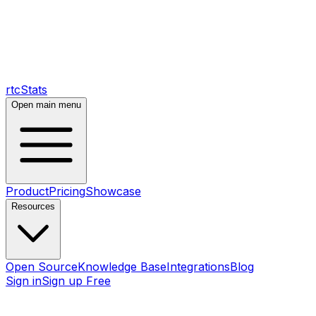
rtcStats
Open main menu
Product
Pricing
Showcase
Resources
Open Source
Knowledge Base
Integrations
Blog
Sign in
Sign up Free