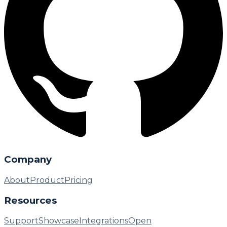
Company
About
Product
Pricing
Resources
Support
Showcase
Integrations
Open