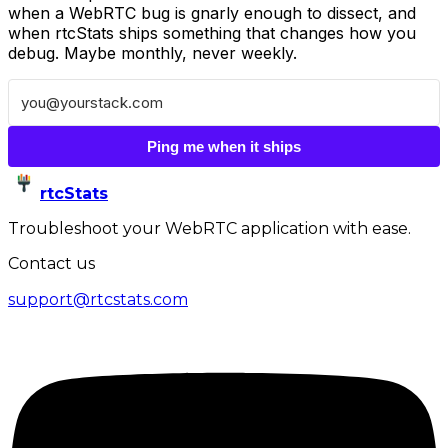
when a WebRTC bug is gnarly enough to dissect, and
when rtcStats ships something that changes how you
debug. Maybe monthly, never weekly.
Ping me when it ships
rtcStats
Troubleshoot your WebRTC application with ease.
Contact us
support@rtcstats.com