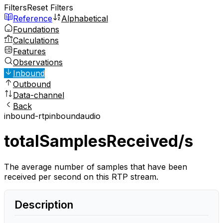
Filters
Reset Filters
Reference
Alphabetical
Foundations
Calculations
Features
Observations
Inbound
Outbound
Data-channel
Back
inbound-rtp
inbound
audio
totalSamplesReceived/s
The average number of samples that have been
received per second on this RTP stream.
Description