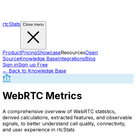
rtcStats
Close menu
Product
Pricing
Showcase
Resources
Open
Source
Knowledge Base
Integrations
Blog
Sign in
Sign up Free
← Back to Knowledge Base
WebRTC Metrics
A comprehensive overview of WebRTC statistics,
derived calculations, extracted features, and observable
signals, to better understand call quality, connectivity,
and user experience in rtcStats