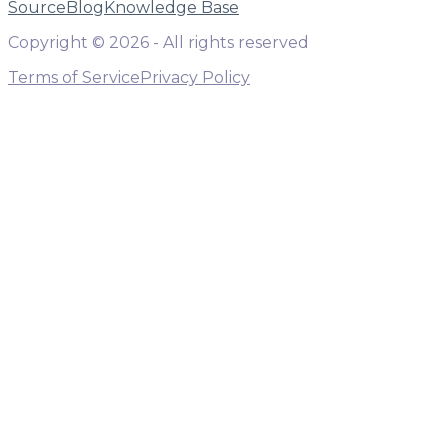
Source
Blog
Knowledge Base
Copyright ©
2026
- All rights reserved
Terms of Service
Privacy Policy