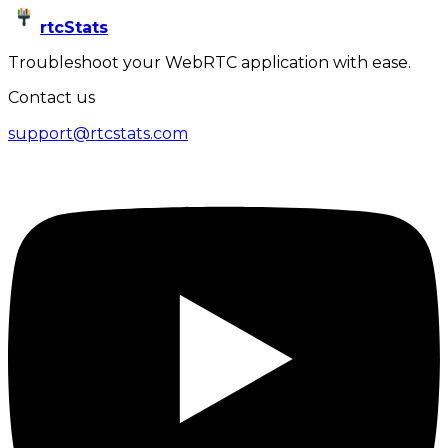
rtcStats
Troubleshoot your WebRTC application with ease.
Contact us
support@rtcstats.com