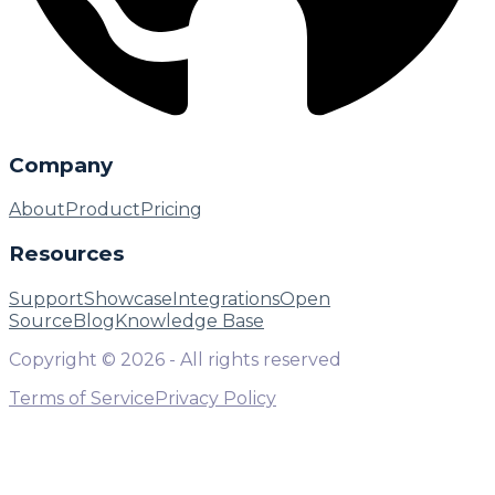
Company
About
Product
Pricing
Resources
Support
Showcase
Integrations
Open
Source
Blog
Knowledge Base
Copyright ©
2026
- All rights reserved
Terms of Service
Privacy Policy