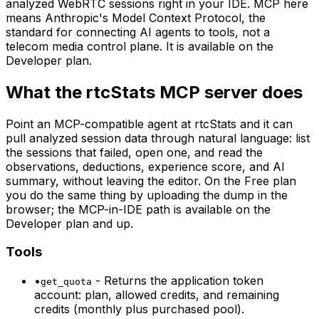
analyzed WebRTC sessions right in your IDE. MCP here
means Anthropic's Model Context Protocol, the
standard for connecting AI agents to tools, not a
telecom media control plane. It is available on the
Developer plan.
What the rtcStats MCP server does
Point an MCP-compatible agent at rtcStats and it can
pull analyzed session data through natural language: list
the sessions that failed, open one, and read the
observations, deductions, experience score, and AI
summary, without leaving the editor. On the Free plan
you do the same thing by uploading the dump in the
browser; the MCP-in-IDE path is available on the
Developer plan and up.
Tools
•
-
Returns the application token
get_quota
account: plan, allowed credits, and remaining
credits (monthly plus purchased pool).