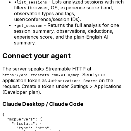
•
-
Lists analyzed sessions with rich
list_sessions
filters (browser, OS, experience score band,
observation types and tags,
user/conference/session IDs).
•
-
Returns the full analysis for one
get_session
session: summary, observations, deductions,
experience score, and the plain-English AI
summary.
Connect your agent
The server speaks Streamable HTTP at
. Send your
https://api.rtcstats.com/v1.0/mcp
application token as
on the
Authorization: Bearer
request. Create a token under Settings > Applications
(Developer plan).
Claude Desktop / Claude Code
{

  "mcpServers": {

    "rtcstats": {

      "type": "http",
