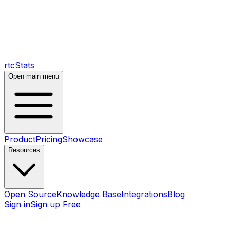
rtcStats
Open main menu
Product
Pricing
Showcase
Resources
Open Source
Knowledge Base
Integrations
Blog
Sign in
Sign up Free