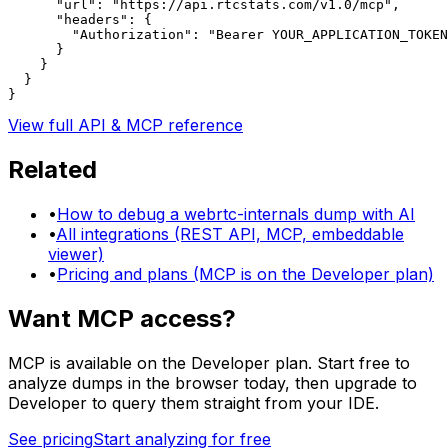
      "url": "https://api.rtcstats.com/v1.0/mcp",

      "headers": {

        "Authorization": "Bearer YOUR_APPLICATION_TOKEN
      }

    }

  }

}
View full API & MCP reference
Related
•
How to debug a webrtc-internals dump with AI
•
All integrations (REST API, MCP, embeddable
viewer)
•
Pricing and plans (MCP is on the Developer plan)
Want MCP access?
MCP is available on the Developer plan. Start free to
analyze dumps in the browser today, then upgrade to
Developer to query them straight from your IDE.
See pricing
Start analyzing for free