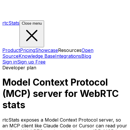
rtcStats
Close menu
Product
Pricing
Showcase
Resources
Open
Source
Knowledge Base
Integrations
Blog
Sign in
Sign up Free
Developer plan
Model Context Protocol
(MCP) server for WebRTC
stats
rtcStats exposes a Model Context Protocol server, so
an MCP client like Claude Code or Cursor can read your