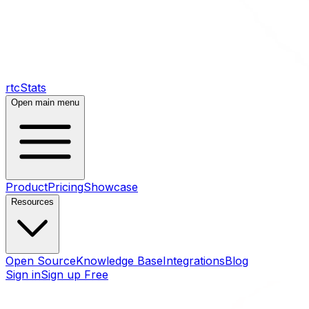
rtcStats
Open main menu
Product
Pricing
Showcase
Resources
Open Source
Knowledge Base
Integrations
Blog
Sign in
Sign up Free